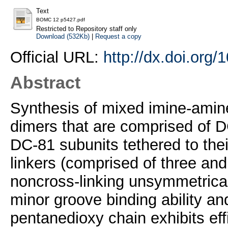
Text
BOMC 12 p5427.pdf
Restricted to Repository staff only
Download (532Kb)
|
Request a copy
Official URL:
http://dx.doi.org
Abstract
Synthesis of mixed imine-amin
dimers that are comprised of 
DC-81 subunits tethered to the
linkers (comprised of three and
noncross-linking unsymmetrical
minor groove binding ability an
pentanedioxy chain exhibits eff