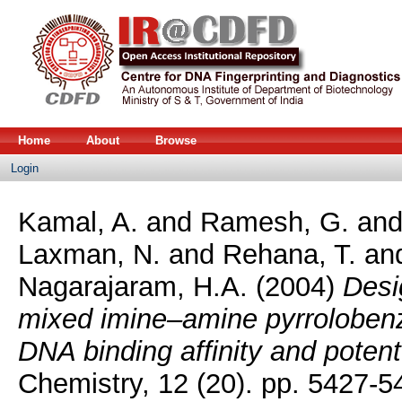
Home
About
Browse
Login
Kamal, A.
and
Ramesh, G.
an
Laxman, N.
and
Rehana, T.
an
Nagarajaram, H.A.
(2004)
Desi
mixed imine–amine pyrrolobenzo
DNA binding affinity and potent 
Chemistry, 12 (20). pp. 5427-