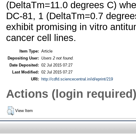
(DeltaTm=11.0 degrees C) when
DC-81, 1 (DeltaTm=0.7 degree
exhibit promising in vitro anti
cancer cell lines.
Item Type:
Article
Depositing User:
Users 2 not found.
Date Deposited:
02 Jul 2015 07:27
Last Modified:
02 Jul 2015 07:27
URI:
http://cdfd.sciencecentral.in/id/eprint/219
Actions (login required
View Item