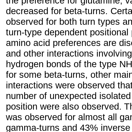
the preference for glutamine, v
decreased for beta-turns. Cert
observed for both turn types a
turn-type dependent positional 
amino acid preferences are dis
and other interactions involvin
hydrogen bonds of the type NH(
for some beta-turns, other mai
interactions were observed that
number of unexpected isolated b
position were also observed. T
was observed for almost all g
gamma-turns and 43% inverse g