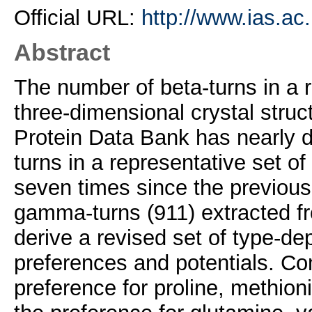
Official URL:
http://www.ias.ac.
Abstract
The number of beta-turns in a r
three-dimensional crystal struc
Protein Data Bank has nearly
turns in a representative set o
seven times since the previous
gamma-turns (911) extracted f
derive a revised set of type-de
preferences and potentials. Co
preference for proline, methio