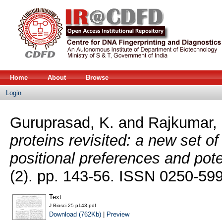
Home
About
Browse
Login
Guruprasad, K.
and
Rajkumar, 
proteins revisited: a new set o
positional preferences and pote
(2). pp. 143-56. ISSN 0250-59
Text
J Biosci 25 p143.pdf
Download (762Kb)
|
Preview