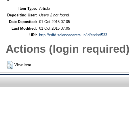
Item Type:
Article
Depositing User:
Users 2 not found.
Date Deposited:
01 Oct 2015 07:05
Last Modified:
01 Oct 2015 07:05
URI:
http://cdfd.sciencecentral.in/id/eprint/533
Actions (login required
View Item