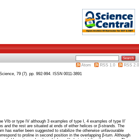
Atom
RSS 1.0
RSS 2.0
Science, 79 (7). pp. 992-994. ISSN 0011-3891
ype VIb or type IV although 3 examples of type I, 4 examples of type II′
s and the rest are situated at ends of either helices or β-strands. The
-turn has earlier been suggested to stabilize the otherwise unfavourable
correspond to proline in second position in the overlapping β-turn. Although