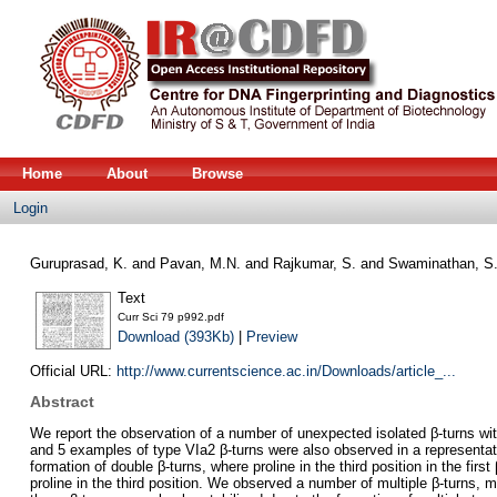
Home
About
Browse
Login
Guruprasad, K.
and
Pavan, M.N.
and
Rajkumar, S.
and
Swaminathan, S
Text
Curr Sci 79 p992.pdf
Download (393Kb)
|
Preview
Official URL:
http://www.currentscience.ac.in/Downloads/article_...
Abstract
We report the observation of a number of unexpected isolated β-turns with 
and 5 examples of type VIa2 β-turns were also observed in a representative
formation of double β-turns, where proline in the third position in the fir
proline in the third position. We observed a number of multiple β-turns, ma