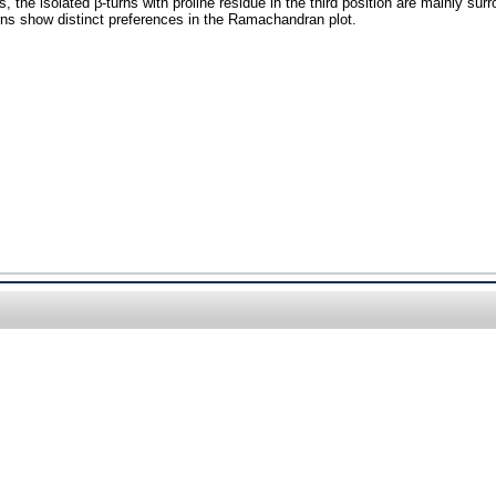
s, the isolated β-turns with proline residue in the third position are mainly su
turns show distinct preferences in the Ramachandran plot.