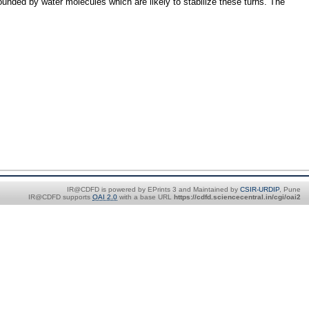
rrounded by water molecules which are likely to stabilize these turns. The
IR@CDFD is powered by EPrints 3 and Maintained by
CSIR-URDIP
, Pune
IR@CDFD supports
OAI 2.0
with a base URL
https://cdfd.sciencecentral.in/cgi/oai2