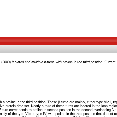
.
(2000)
Isolated and multiple b-turns with proline in the third position.
Current 
a proline in the third position. These β-turns are mainly, either type VIa1, t
 protein data set. Nearly a third of these turns are located in the loop region
st β-turn corresponds to proline in second position in the second overlapping β
inly of the type VIb or type IV, with proline in the third position that did not 