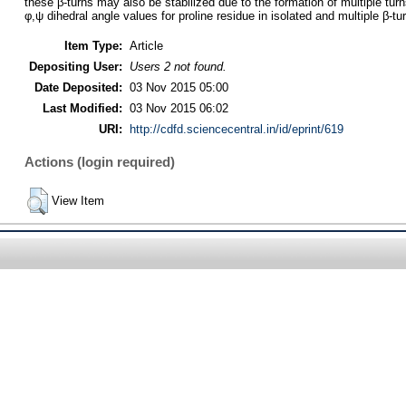
these β-turns may also be stabilized due to the formation of multiple turn
φ,ψ dihedral angle values for proline residue in isolated and multiple β-
Item Type:
Article
Depositing User:
Users 2 not found.
Date Deposited:
03 Nov 2015 05:00
Last Modified:
03 Nov 2015 06:02
URI:
http://cdfd.sciencecentral.in/id/eprint/619
Actions (login required)
View Item