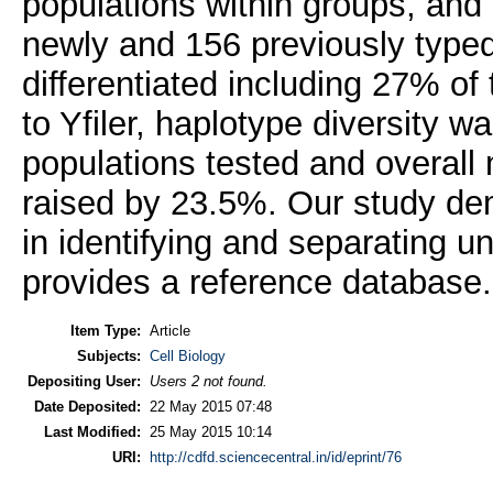
populations within groups, an
newly and 156 previously typed
differentiated including 27% of 
to Yfiler, haplotype diversity 
populations tested and overall m
raised by 23.5%. Our study de
in identifying and separating u
provides a reference database.
Item Type:
Article
Subjects:
Cell Biology
Depositing User:
Users 2 not found.
Date Deposited:
22 May 2015 07:48
Last Modified:
25 May 2015 10:14
URI:
http://cdfd.sciencecentral.in/id/eprint/76