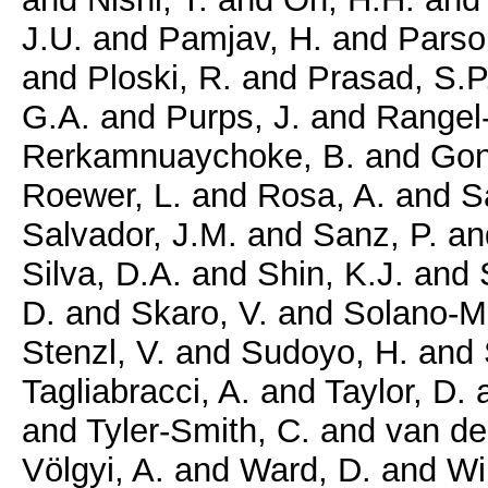
J.U.
and
Pamjav, H.
and
Parso
and
Ploski, R.
and
Prasad, S.P
G.A.
and
Purps, J.
and
Rangel-
Rerkamnuaychoke, B.
and
Gon
Roewer, L.
and
Rosa, A.
and
Sa
Salvador, J.M.
and
Sanz, P.
an
Silva, D.A.
and
Shin, K.J.
and
D.
and
Skaro, V.
and
Solano-M
Stenzl, V.
and
Sudoyo, H.
and
Tagliabracci, A.
and
Taylor, D.
and
Tyler-Smith, C.
and
van de
Völgyi, A.
and
Ward, D.
and
Wi