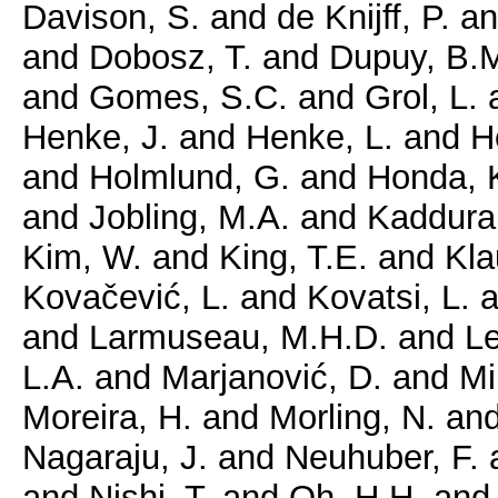
Davison, S.
and
de Knijff, P.
a
and
Dobosz, T.
and
Dupuy, B.
and
Gomes, S.C.
and
Grol, L.
Henke, J.
and
Henke, L.
and
H
and
Holmlund, G.
and
Honda, 
and
Jobling, M.A.
and
Kaddura
Kim, W.
and
King, T.E.
and
Kla
Kovačević, L.
and
Kovatsi, L.
a
and
Larmuseau, M.H.D.
and
Le
L.A.
and
Marjanović, D.
and
Mi
Moreira, H.
and
Morling, N.
an
Nagaraju, J.
and
Neuhuber, F.
and
Nishi, T.
and
Oh, H.H.
an