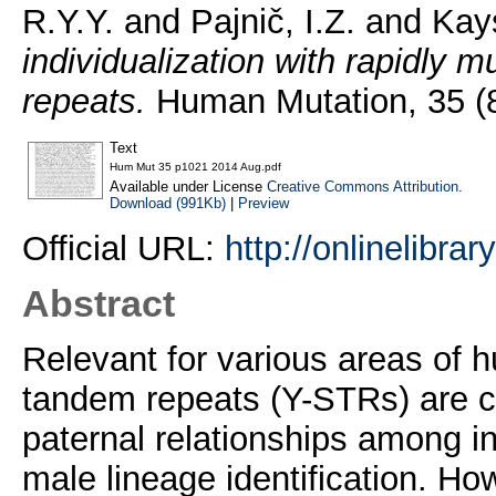
R.Y.Y.
and
Pajnič, I.Z.
and
Kay
individualization with rapidly
repeats.
Human Mutation, 35 (8
Text
Hum Mut 35 p1021 2014 Aug.pdf
Available under License
Creative Commons Attribution
.
Download (991Kb)
|
Preview
Official URL:
http://onlinelibra
Abstract
Relevant for various areas of
tandem repeats (Y-STRs) are c
paternal relationships among in
male lineage identification. Ho