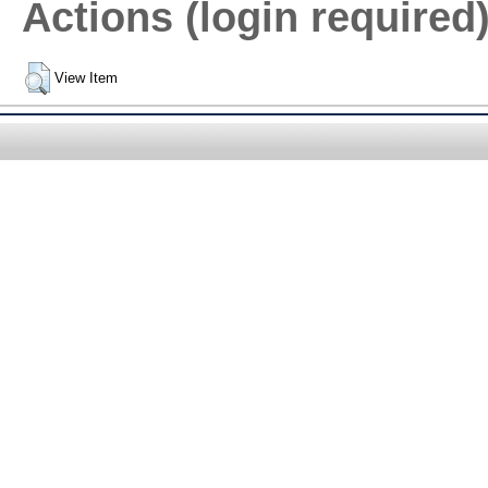
Actions (login required
View Item