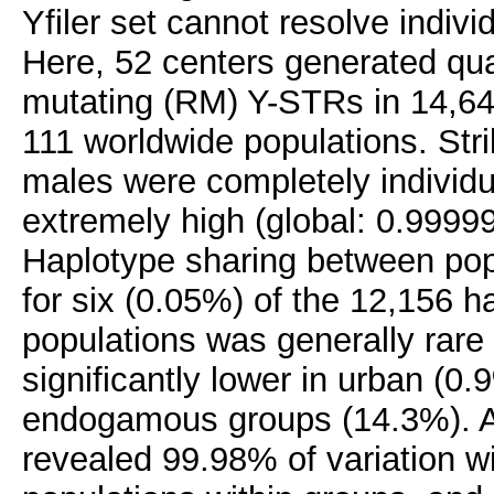
Yfiler set cannot resolve indiv
Here, 52 centers generated qual
mutating (RM) Y-STRs in 14,64
111 worldwide populations. Str
males were completely individu
extremely high (global: 0.9999
Haplotype sharing between pop
for six (0.05%) of the 12,156 h
populations was generally rare
significantly lower in urban (0.
endogamous groups (14.3%). An
revealed 99.98% of variation 