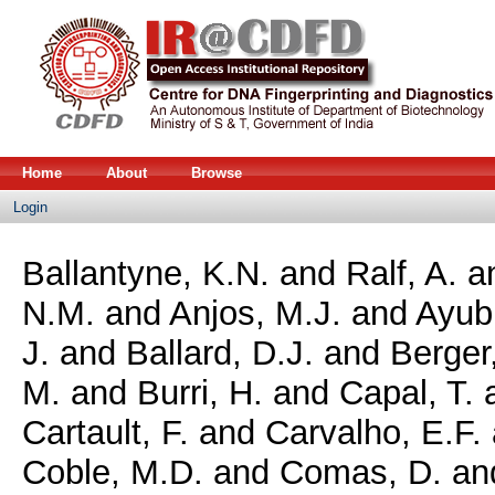
Home
About
Browse
Login
Ballantyne, K.N.
and
Ralf, A.
a
N.M.
and
Anjos, M.J.
and
Ayub
J.
and
Ballard, D.J.
and
Berger
M.
and
Burri, H.
and
Capal, T.
Cartault, F.
and
Carvalho, E.F.
Coble, M.D.
and
Comas, D.
an