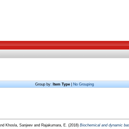
Group by:
Item Type
|
No Grouping
nd
Khosla, Sanjeev
and
Rajakumara, E.
(2018)
Biochemical and dynamic bas