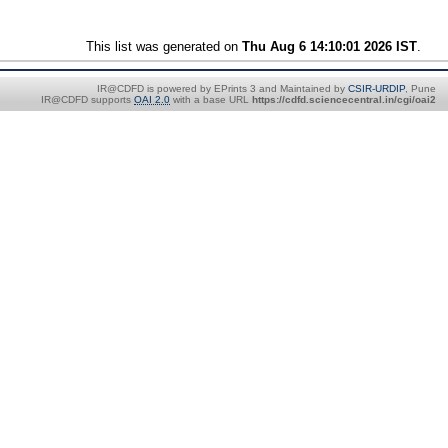
This list was generated on
Thu Aug 6 14:10:01 2026 IST
.
IR@CDFD is powered by EPrints 3 and Maintained by
CSIR-URDIP
, Pune
IR@CDFD supports
OAI 2.0
with a base URL
https://cdfd.sciencecentral.in/cgi/oai2