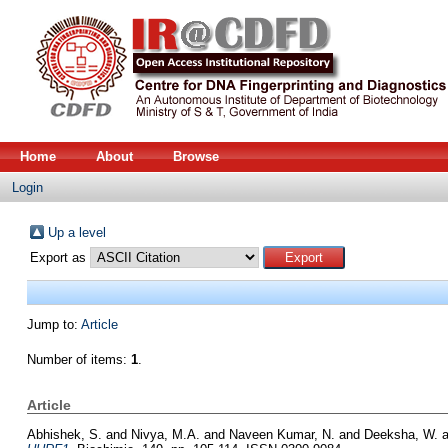
Home
About
Browse
Login
Up a level
Export as
Jump to:
Article
Number of items:
1
.
Article
Abhishek, S.
and
Nivya, M.A.
and
Naveen Kumar, N.
and
Deeksha, W.
a