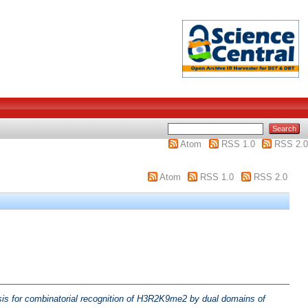
Atom
RSS 1.0
RSS 2.0
Atom
RSS 1.0
RSS 2.0
is for combinatorial recognition of H3R2K9me2 by dual domains of