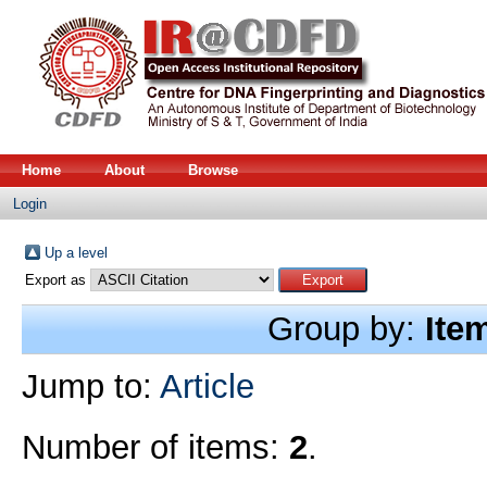
Home
About
Browse
Login
Up a level
Export as
Group by:
Ite
Jump to:
Article
Number of items:
2
.