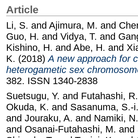
Article
Li, S.
and
Ajimura, M.
and
Chen
Guo, H.
and
Vidya, T.
and
Gang
Kishino, H.
and
Abe, H.
and
Xi
K.
(2018)
A new approach for 
heterogametic sex chromosom
382. ISSN 1340-2838
Suetsugu, Y.
and
Futahashi, R.
Okuda, K.
and
Sasanuma, S.-i
and
Jouraku, A.
and
Namiki, N
and
Osanai-Futahashi, M.
and