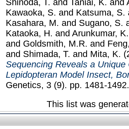
Shinoda, T.
and
Taniai, K.
and
Kawaoka, S.
and
Katsuma, S.
Kasahara, M.
and
Sugano, S.
Kataoka, H.
and
Arunkumar, K.
and
Goldsmith, M.R.
and
Feng
and
Shimada, T.
and
Mita, K.
(
Sequencing Reveals a Unique
Lepidopteran Model Insect, Bo
Genetics, 3 (9). pp. 1481-149
This list was genera