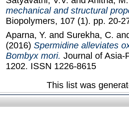
Satyavathi, V.V.
and
Anitha, M.
mechanical and structural prop
Biopolymers, 107 (1). pp. 20-
Aparna, Y.
and
Surekha, C.
an
(2016)
Spermidine alleviates ox
Bombyx mori.
Journal of Asia-P
1202. ISSN 1226-8615
This list was genera