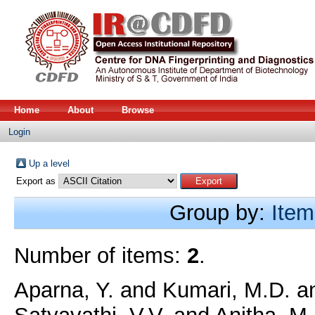
Home
About
Browse
Login
Up a level
Export as
Group by:
Item
Number of items:
2
.
Aparna, Y.
and
Kumari, M.D.
a