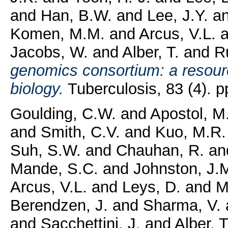
and
Han, B.W.
and
Lee, J.Y.
a
Komen, M.M.
and
Arcus, V.L.
a
Jacobs, W.
and
Alber, T.
and
R
genomics consortium: a resour
biology.
Tuberculosis, 83 (4). 
Goulding, C.W.
and
Apostol, M
and
Smith, C.V.
and
Kuo, M.R.
Suh, S.W.
and
Chauhan, R.
an
Mande, S.C.
and
Johnston, J.
Arcus, V.L.
and
Leys, D.
and
M
Berendzen, J.
and
Sharma, V.
and
Sacchettini, J.
and
Alber, T