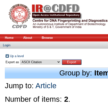
Home
About
Browse
Login
Up a level
Export as
Group by:
Ite
Jump to:
Article
Number of items:
2
.