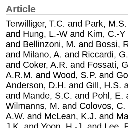
Article
Terwilliger, T.C.
and
Park, M.S.
and
Hung, L.-W
and
Kim, C.-Y
and
Bellinzoni, M.
and
Bossi, R
and
Milano, A.
and
Riccardi, G
and
Coker, A.R.
and
Fossati, G
A.R.M.
and
Wood, S.P.
and
Go
Anderson, D.H.
and
Gill, H.S.
a
and
Mande, S.C.
and
Pohl, E.
Wilmanns, M.
and
Colovos, C.
A.W.
and
McLean, K.J.
and
Ma
J.K.
and
Yoon, H.-J.
and
Lee, B