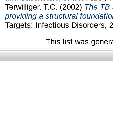
Terwilliger, T.C.
(2002)
The TB 
providing a structural foundatio
Targets: Infectious Disorders,
This list was gene