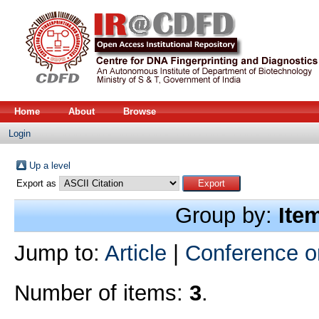
Home
About
Browse
Login
Up a level
Export as
Group by:
Ite
Jump to:
Article
|
Conference o
Number of items:
3
.