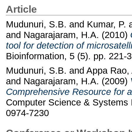
Article
Mudunuri, S.B.
and
Kumar, P.
and
Nagarajaram, H.A.
(2010)
tool for detection of microsat
Bioinformation, 5 (5). pp. 221
Mudunuri, S.B.
and
Appa Rao, 
and
Nagarajaram, H.A.
(2009)
Comprehensive Resource for all 
Computer Science & Systems Bi
0974-7230