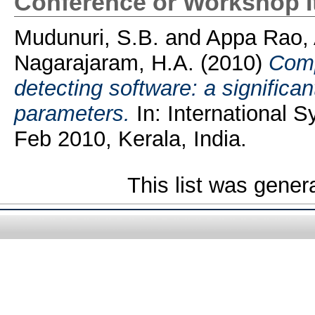
Conference or Workshop 
Mudunuri, S.B.
and
Appa Rao, 
Nagarajaram, H.A.
(2010)
Comp
detecting software: a significan
parameters.
In: International 
Feb 2010, Kerala, India.
This list was gene