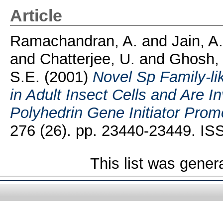
Article
Ramachandran, A.
and
Jain, A.
and
Chatterjee, U.
and
Ghosh, 
S.E.
(2001)
Novel Sp Family-li
in Adult Insect Cells and Are I
Polyhedrin Gene Initiator Prom
276 (26). pp. 23440-23449. I
This list was gene