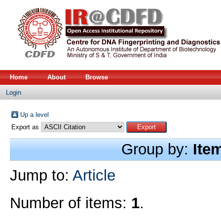
Home
About
Browse
Login
Up a level
Export as
Group by:
Ite
Jump to:
Article
Number of items:
1
.