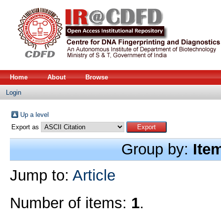
Home
About
Browse
Login
Up a level
Export as
Group by:
Ite
Jump to:
Article
Number of items:
1
.