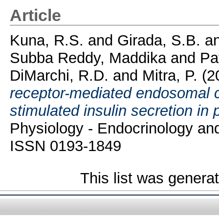
Article
Kuna, R.S.
and
Girada, S.B.
a
Subba Reddy, Maddika
and
Pa
DiMarchi, R.D.
and
Mitra, P.
(2
receptor-mediated endosomal 
stimulated insulin secretion in 
Physiology - Endocrinology an
ISSN 0193-1849
This list was gener