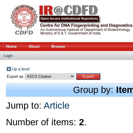
Home
About
Browse
Login
Up a level
Export as
Group by:
Ite
Jump to:
Article
Number of items:
2
.