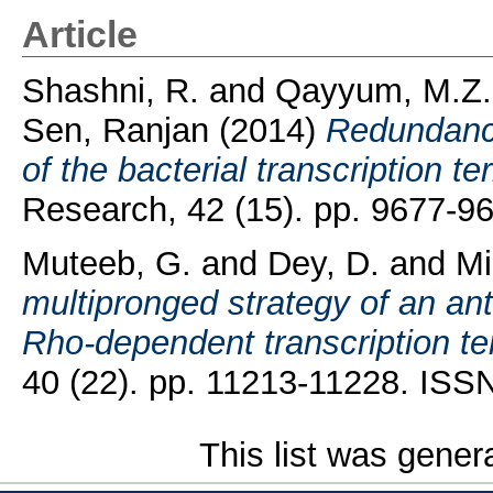
Article
Shashni, R.
and
Qayyum, M.Z.
Sen, Ranjan
(2014)
Redundancy
of the bacterial transcription t
Research, 42 (15). pp. 9677-9
Muteeb, G.
and
Dey, D.
and
Mi
multipronged strategy of an ant
Rho-dependent transcription te
40 (22). pp. 11213-11228. ISS
This list was gene