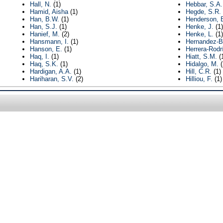
Hall, N.
(1)
Hebbar, S.A.
Hamid, Aisha
(1)
Hegde, S.R.
Han, B.W.
(1)
Henderson, 
Han, S.J.
(1)
Henke, J.
(1)
Hanief, M.
(2)
Henke, L.
(1)
Hansmann, I.
(1)
Hernandez-B
Hanson, E.
(1)
Herrera-Rodr
Haq, I.
(1)
Hiatt, S.M.
(
Haq, S.K.
(1)
Hidalgo, M.
(
Hardigan, A.A.
(1)
Hill, C.R.
(1)
Hariharan, S.V.
(2)
Hilliou, F.
(1)