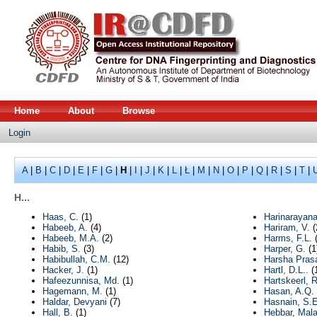
Home
About
Browse
Login
A
|
B
|
C
|
D
|
E
|
F
|
G
|
H
|
I
|
J
|
K
|
L
|
Ł
|
M
|
N
|
O
|
P
|
Q
|
R
|
S
|
T
|
H...
Haas, C.
(1)
Harinarayana
Habeeb, A.
(4)
Hariram, V.
(
Habeeb, M.A.
(2)
Harms, F.L.
(
Habib, S.
(3)
Harper, G.
(1
Habibullah, C.M.
(12)
Harsha Prasa
Hacker, J.
(1)
Hartl, D.L..
(
Hafeezunnisa, Md.
(1)
Hartskeerl, 
Hagemann, M.
(1)
Hasan, A.Q.
Haldar, Devyani
(7)
Hasnain, S.E
Hall, B.
(1)
Hebbar, Mala