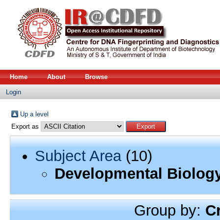
Home
About
Browse
Login
Up a level
Export as
Subject Area
(10)
Developmental Biolog
Group by:
C