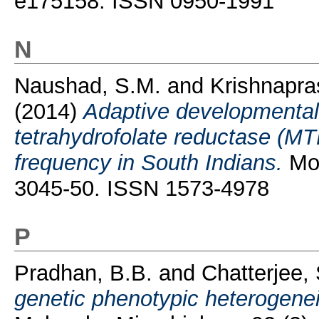
e175158. ISSN 0950-1991
N
Naushad, S.M.
and
Krishnapra
(2014)
Adaptive developmental 
tetrahydrofolate reductase (M
frequency in South Indians.
Mol
3045-50. ISSN 1573-4978
P
Pradhan, B.B.
and
Chatterjee
genetic phenotypic heterogenei