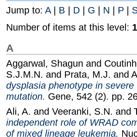
Jump to:
A
|
B
|
D
|
G
|
N
|
P
|
Number of items at this level:
A
Aggarwal, Shagun
and
Coutinh
S.J.M.N.
and
Prata, M.J.
and
A
dysplasia phenotype in severe
mutation.
Gene, 542 (2). pp. 2
Ali, A.
and
Veeranki, S.N.
and
independent role of WRAD compl
of mixed lineage leukemia.
Nucl