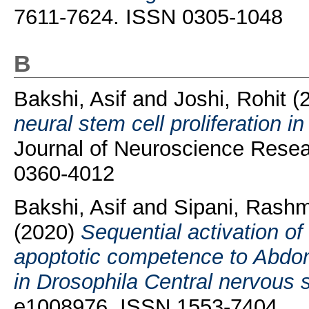
7611-7624. ISSN 0305-1048
B
Bakshi, Asif
and
Joshi, Rohit
(
neural stem cell proliferation 
Journal of Neuroscience Resea
0360-4012
Bakshi, Asif
and
Sipani, Rashm
(2020)
Sequential activation o
apoptotic competence to Abdom
in Drosophila Central nervous 
e1008976. ISSN 1553-7404