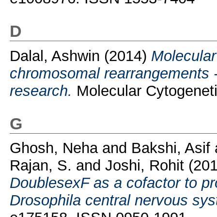
D
Dalal, Ashwin
(2014)
Molecular
chromosomal rearrangements - u
research.
Molecular Cytogeneti
G
Ghosh, Neha
and
Bakshi, Asif
Rajan, S.
and
Joshi, Rohit
(20
DoublesexF as a cofactor to pr
Drosophila central nervous sy