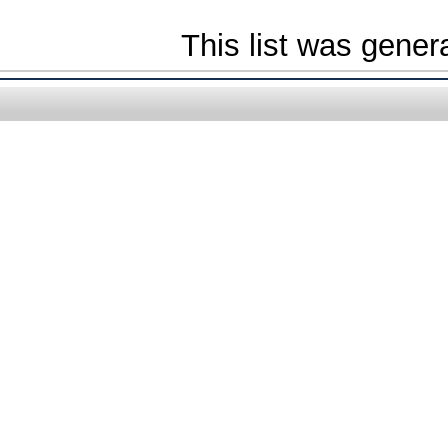
This list was gene