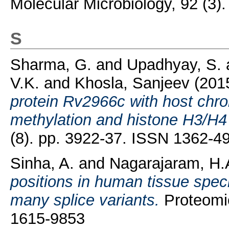
Molecular Microbiology, 92 (3)
S
Sharma, G.
and
Upadhyay, S.
V.K.
and
Khosla, Sanjeev
(201
protein Rv2966c with host chr
methylation and histone H3/H4 
(8). pp. 3922-37. ISSN 1362-4
Sinha, A.
and
Nagarajaram, H.
positions in human tissue spec
many splice variants.
Proteomic
1615-9853