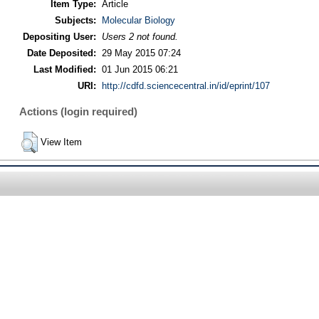
Item Type:
Article
Subjects:
Molecular Biology
Depositing User:
Users 2 not found.
Date Deposited:
29 May 2015 07:24
Last Modified:
01 Jun 2015 06:21
URI:
http://cdfd.sciencecentral.in/id/eprint/107
Actions (login required)
View Item