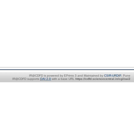
IR@CDFD is powered by EPrints 3 and Maintained by
CSIR-URDIP
, Pune
IR@CDFD supports
OAI 2.0
with a base URL
https://cdfd.sciencecentral.in/cgi/oai2