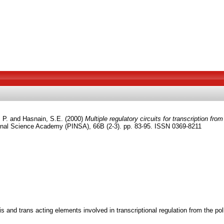
 P.
and
Hasnain, S.E.
(2000)
Multiple regulatory circuits for transcription fr
onal Science Academy (PINSA), 66B (2-3). pp. 83-95. ISSN 0369-8211
nd trans acting elements involved in transcriptional regulation from the polh