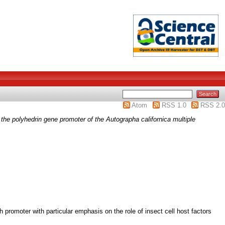
Atom
RSS 1.0
RSS 2.0
om the polyhedrin gene promoter of the Autographa californica multiple
 promoter with particular emphasis on the role of insect cell host factors