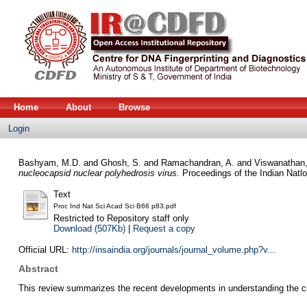
Home
About
Browse
Login
Bashyam, M.D.
and
Ghosh, S.
and
Ramachandran, A.
and
Viswanathan,
nucleocapsid nuclear polyhedrosis virus.
Proceedings of the Indian Natl
Text
Proc Ind Nat Sci Acad Sci B66 p83.pdf
Restricted to Repository staff only
Download (507Kb)
|
Request a copy
Official URL:
http://insaindia.org/journals/journal_volume.php?v...
Abstract
This review summarizes the recent developments in understanding the cis a